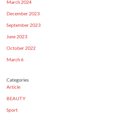
March 2024
December 2023
September 2023
June 2023
October 2022
March 6
Categories
Article
BEAUTY
Sport