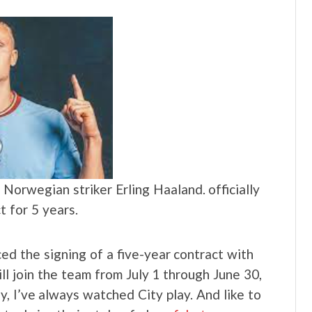
Norwegian striker Erling Haaland. officially
t for 5 years.
ced the signing of a five-year contract with
l join the team from July 1 through June 30,
, I’ve always watched City play. And like to