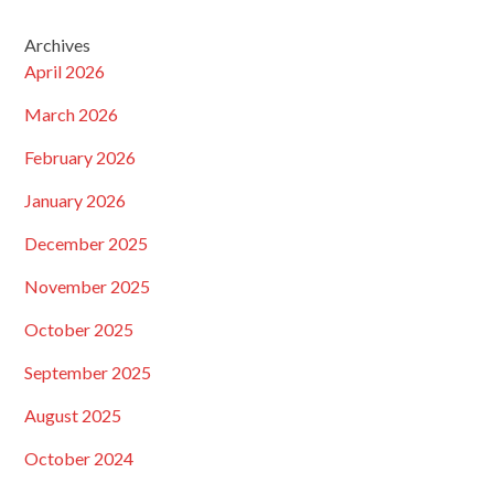
Archives
April 2026
March 2026
February 2026
January 2026
December 2025
November 2025
October 2025
September 2025
August 2025
October 2024