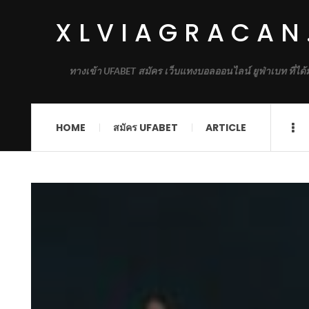
XLVIAGRACAN
ทางเข้า UFABET สมัคร เว็บแทงบอลออนไลน์ ยูฟ่าเบท ที่ได
HOME
สมัคร UFABET
ARTICLE