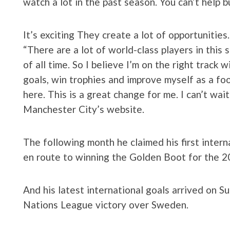
watch a lot in the past season. You can’t help b
It’s exciting They create a lot of opportunities.
“There are a lot of world-class players in this
of all time. So I believe I’m on the right track w
goals, win trophies and improve myself as a foo
here. This is a great change for me. I can’t wait
Manchester City’s website.
The following month he claimed his first intern
en route to winning the Golden Boot for the 
And his latest international goals arrived on 
Nations League victory over Sweden.