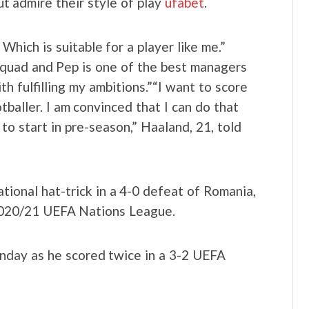
ut admire their style of play
ufabet
.
 Which is suitable for a player like me.”
 squad and Pep is one of the best managers
ith fulfilling my ambitions.”“I want to score
tballer. I am convinced that I can do that
 to start in pre-season,” Haaland, 21, told
ational hat-trick in a 4-0 defeat of Romania,
2020/21 UEFA Nations League.
Sunday as he scored twice in a 3-2 UEFA