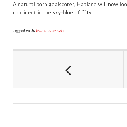
A natural born goalscorer, Haaland will now loo
continent in the sky-blue of City.
Tagged with:
Manchester City