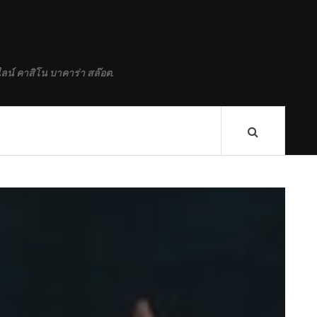
ลน์ คาสิโน บาคาร่า สล๊อต.