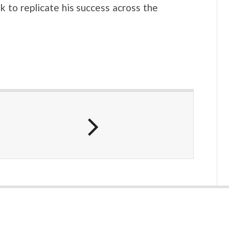
k to replicate his success across the