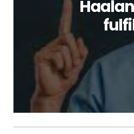
Haalan
fulf