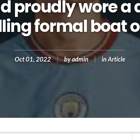
d proudly wore a
illing formal boat o
Oct 01, 2022
by
admin
in
Article