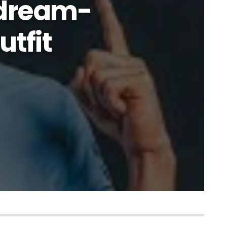
 dream-
utfit