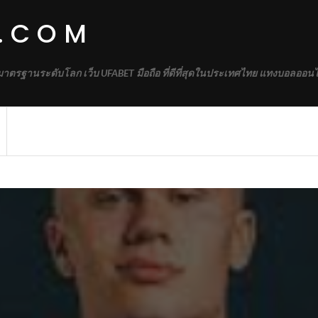
.COM
้มาตรฐานระดับโลก เว็บ UFABET มือถือ ที่ดีที่สุดในประเทศไทย แทงบอลออนไ