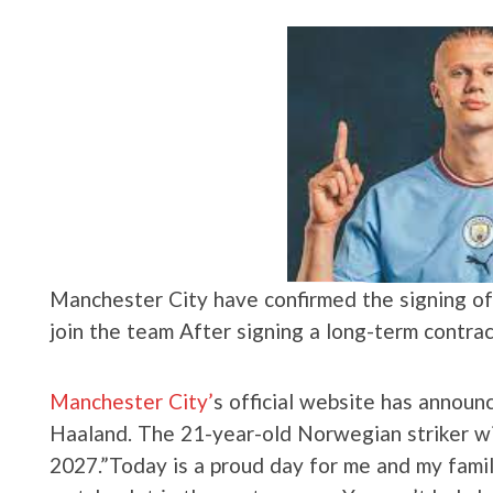
Manchester City have confirmed the signing of 
join the team After signing a long-term contrac
Manchester City’
s official website has announ
Haaland. The 21-year-old Norwegian striker wil
2027.”Today is a proud day for me and my family