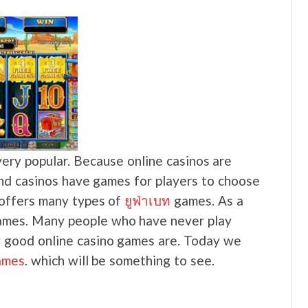
very popular. Because online casinos are
d casinos have games for players to choose
 offers many types of
ยูฟ่าเบท
games. As a
 games. Many people who have never play
 good online casino games are. Today we
ames
. which will be something to see.