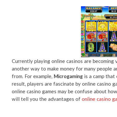
Currently playing online casinos are becoming 
another way to make money for many people an
from. For example,
Microgaming
is a camp that
result, players are fascinate by online casino
online casino games may be confuse about how
will tell you the advantages of
online casino g