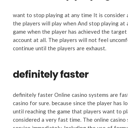
want to stop playing at any time It is consider
the players will play when And stop playing at 
game when the player has achieved the target 
account at all. The players will not feel uncom
continue until the players are exhaust.
definitely faster
definitely faster Online casino systems are fast
casino for sure. because since the player has l
until reaching the game that players want to pla
considered a very fast time. The online casino
service immediately. Including the use of form