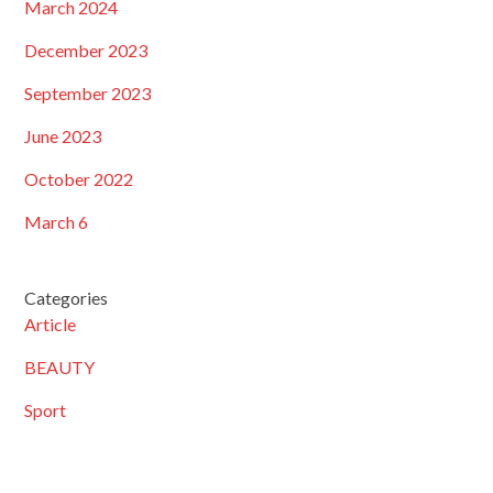
March 2024
December 2023
September 2023
June 2023
October 2022
March 6
Categories
Article
BEAUTY
Sport