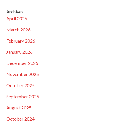
Archives
April 2026
March 2026
February 2026
January 2026
December 2025
November 2025
October 2025
September 2025
August 2025
October 2024