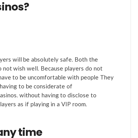
sinos?
yers will be absolutely safe. Both the
o not wish well. Because players do not
t have to be uncomfortable with people They
 having to be considerate of
asinos. without having to disclose to
yers as if playing in a VIP room.
 any time