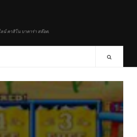
ลน์ คาสิโน บาคาร่า สล๊อต.