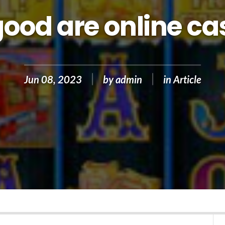
ood are online ca
Jun 08, 2023
by
admin
in
Article