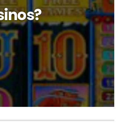
sinos?