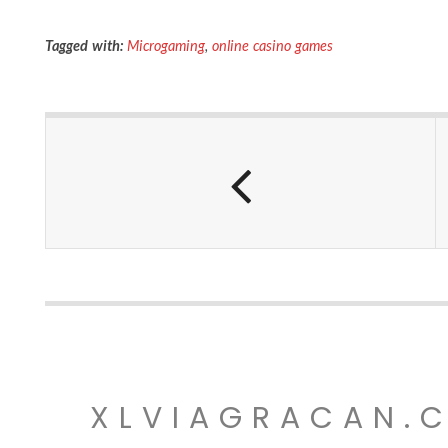
Tagged with:
Microgaming
,
online casino games
XLVIAGRACAN.