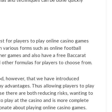
st for players to play online casino games
n various forms such as online football
ther games and also have a free Baccarat
 other formulas for players to choose from.
od, however, that we have introduced
ny advantages. Thus allowing players to play
e there are both reducing risks, wanting to
 to play at the casino and is more complete
ionate about playing online casino games.