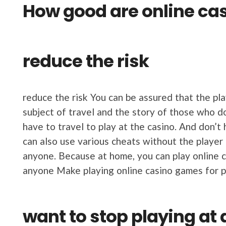
How good are online ca
reduce the risk
reduce the risk You can be assured that the pla
subject of travel and the story of those who d
have to travel to play at the casino. And don’
can also use various cheats without the player
anyone. Because at home, you can play online c
anyone Make playing online casino games for pla
want to stop playing at