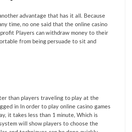
 another advantage that has it all. Because
any time, no one said that the online casino
profit Players can withdraw money to their
fortable from being persuade to sit and
er than players traveling to play at the
ogged in In order to play online casino games
y, it takes less than 1 minute, Which is
 system will show players to choose the
ulas and techniques can be done quickly