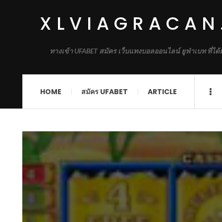
XLVIAGRACAN
ทางเข้า UFABET สมัคร เว็บแทงบอลออนไลน์ ยูฟ่าเบท ที่ได
HOME
สมัคร UFABET
ARTICLE