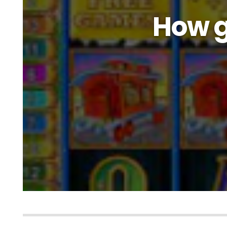
How g