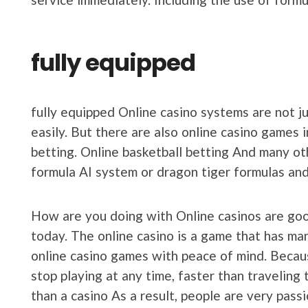
fully equipped
fully equipped Online casino systems are not ju
easily. But there are also online casino games i
betting. Online basketball betting And many o
formula AI system or dragon tiger formulas and
How are you doing with Online casinos are go
today. The online casino is a game that has ma
online casino games with peace of mind. Becaus
stop playing at any time, faster than traveling
than a casino As a result, people are very pass