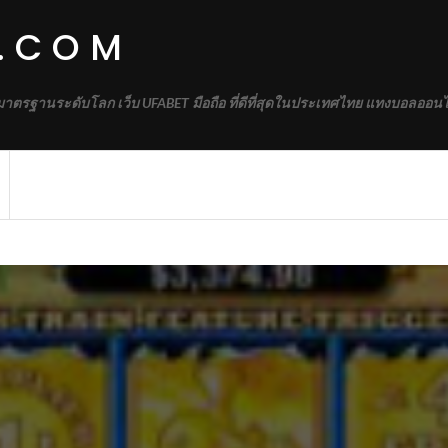
.COM
้มาตรฐานระดับโลก เว็บ UFABET มือถือ ที่ดีที่สุดในประเทศไทย แทงบอลออนไ