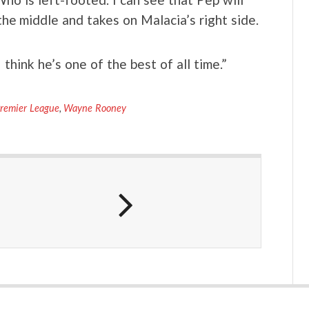
he middle and takes on Malacia’s right side.
hink he’s one of the best of all time.”
remier League
,
Wayne Rooney