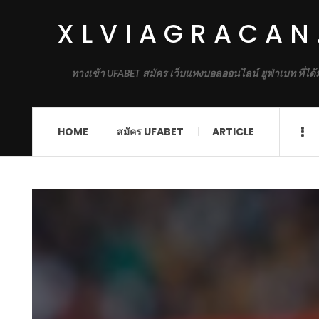
XLVIAGRACAN
ทางเข้า UFABET สมัคร เว็บแทงบอลออนไลน์ ยูฟ่าเบท ที่ได
HOME
สมัคร UFABET
ARTICLE