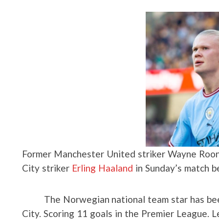
Former Manchester United striker Wayne Roo
City striker
Erling Haaland
in Sunday’s match b
The Norwegian national team star has been 
City. Scoring 11 goals in the Premier League. 