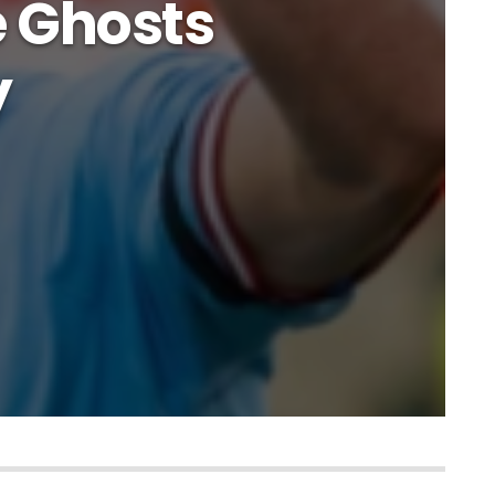
 Ghosts
y