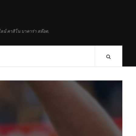
ลน์ คาสิโน บาคาร่า สล๊อต.