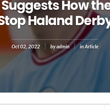
 Suggests How the
Stop Haland Derb
Oct 02, 2022
by
admin
in
Article