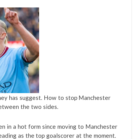
ney has suggest. How to stop Manchester
etween the two sides.
in a hot form since moving to Manchester
Leading as the top goalscorer at the moment.