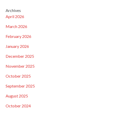
Archives
April 2026
March 2026
February 2026
January 2026
December 2025
November 2025
October 2025
September 2025
August 2025
October 2024