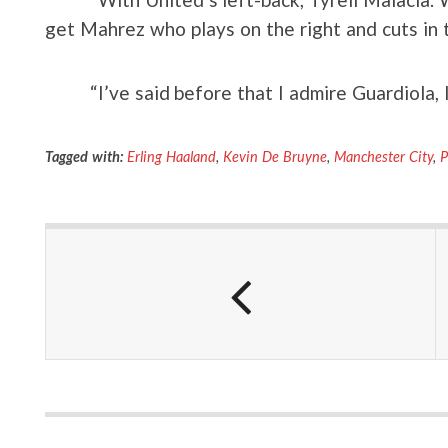
get Mahrez who plays on the right and cuts in t
“I’ve said before that I admire Guardiola, I t
Tagged with:
Erling Haaland
,
Kevin De Bruyne
,
Manchester City
,
P