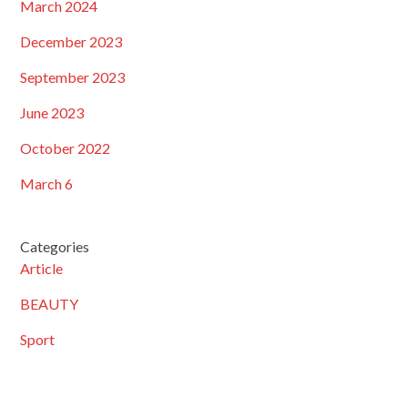
March 2024
December 2023
September 2023
June 2023
October 2022
March 6
Categories
Article
BEAUTY
Sport