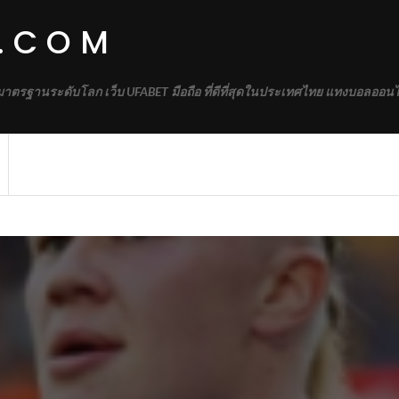
.COM
้มาตรฐานระดับโลก เว็บ UFABET มือถือ ที่ดีที่สุดในประเทศไทย แทงบอลออนไ