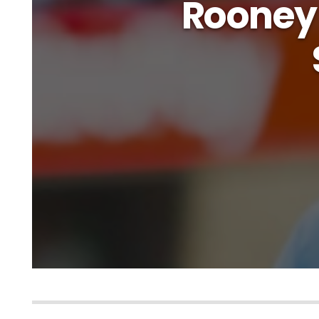
Rooney