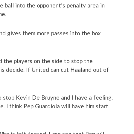
 ball into the opponent’s penalty area in
me.
d gives them more passes into the box
 the players on the side to stop the
 is decide. If United can cut Haaland out of
stop Kevin De Bruyne and I have a feeling.
. I think Pep Guardiola will have him start.
 is left-footed. I can see that Pep will