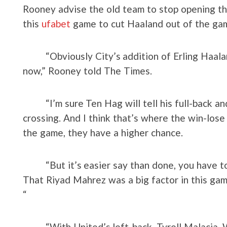
Rooney advise the old team to stop opening the
this
ufabet
game to cut Haaland out of the ga
“Obviously City’s addition of Erling Haalan
now,” Rooney told The Times.
“I’m sure Ten Hag will tell his full-back and
crossing. And I think that’s where the win-lose
the game, they have a higher chance.
“But it’s easier say than done, you have to 
That Riyad Mahrez was a big factor in this game
“
“With United’s left-back, Tyrell Malacia. Who