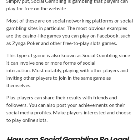
Simply put, Social Gambling is gambling that players can
play for free on the website.
Most of these are on social networking platforms or social
gambling sites in particular. The most obvious examples
are the casino-like games you can play on Facebook, such
as Zynga Poker and other free-to-play slots games.
This type of game is also known as Social Gambling since
it can involve one or more forms of social
interaction. Most notably, playing with other players and
inviting other players to join in the same game as
themselves.
Plus, players can share their results with friends and
followers. You can also post your achievements on their
social media profiles. Make players interested and choose
to play online slots.
How can
Social Gambling
Be Legal