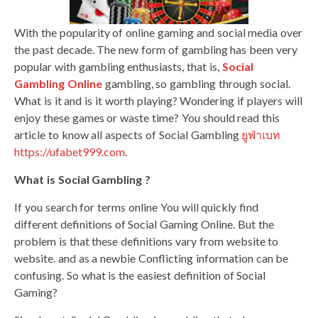
With the popularity of online gaming and social media over
the past decade. The new form of gambling has been very
popular with gambling enthusiasts, that is,
Social
Gambling Online
gambling, so gambling through social.
What is it and is it worth playing? Wondering if players will
enjoy these games or waste time? You should read this
article to know all aspects of Social Gambling
ยูฟ่าเบท
https://ufabet999.com
.
What is Social Gambling ?
If you search for terms online You will quickly find
different definitions of Social Gaming Online. But the
problem is that these definitions vary from website to
website. and as a newbie Conflicting information can be
confusing. So what is the easiest definition of Social
Gaming?