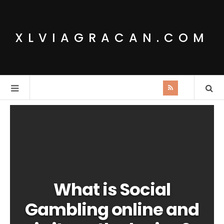
XLVIAGRACAN.COM
What is Social
Gambling online and