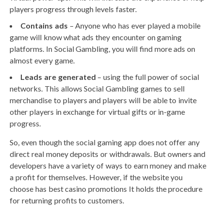
players progress through levels faster.
Contains ads
– Anyone who has ever played a mobile
game will know what ads they encounter on gaming
platforms. In Social Gambling, you will find more ads on
almost every game.
Leads are generated
– using the full power of social
networks. This allows Social Gambling games to sell
merchandise to players and players will be able to invite
other players in exchange for virtual gifts or in-game
progress.
So, even though the social gaming app does not offer any
direct real money deposits or withdrawals. But owners and
developers have a variety of ways to earn money and make
a profit for themselves. However, if the website you
choose has best casino promotions It holds the procedure
for returning profits to customers.