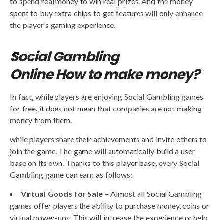
to spend real money to win real prizes. And the money
spent to buy extra chips to get features will only enhance
the player’s gaming experience.
Social Gambling
Online
How
to make money?
In fact, while players are enjoying Social Gambling games
for free, it does not mean that companies are not making
money from them.
while players share their achievements and invite others to
join the game. The game will automatically build a user
base on its own. Thanks to this player base, every Social
Gambling game can earn as follows:
Virtual Goods for Sale
– Almost all Social Gambling
games offer players the ability to purchase money, coins or
virtual power-ups. This will increase the experience or help