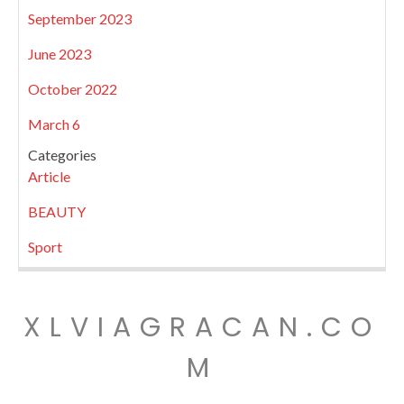
September 2023
June 2023
October 2022
March 6
Categories
Article
BEAUTY
Sport
XLVIAGRACAN.CO
M