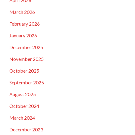
April 2026
March 2026
February 2026
January 2026
December 2025
November 2025
October 2025
September 2025
August 2025
October 2024
March 2024
December 2023