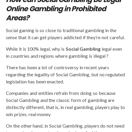
Online Gambling in Prohibited
Areas?
Social gaming is so close to traditional gambling in the
sense that it can get players addicted if they’re not careful.
While it is 100% legal, why is
Social Gambling
legal even
in countries and regions where gambling is illegal ?
There has been a lot of controversy in recent years
regarding the legality of Social Gambling, but no regulated
legislation has been enacted.
Companies and entities refrain from doing so because
Social Gambling and the classic form of gambling are
distinctly different, that is, in real gambling, players play to
win prizes. real money
On the other hand, in Social Gambling, players do not need