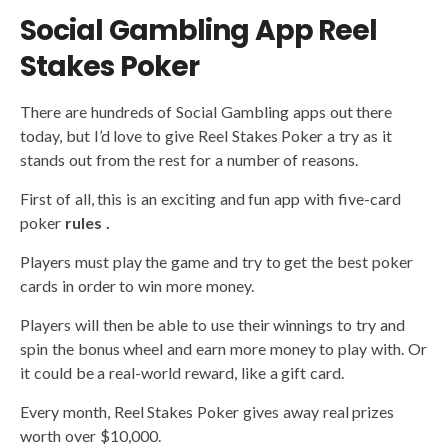
Social Gambling App Reel
Stakes Poker
There are hundreds of Social Gambling apps out there
today, but I’d love to give Reel Stakes Poker a try as it
stands out from the rest for a number of reasons.
First of all, this is an exciting and fun app with five-card
poker
rules .
Players must play the game and try to get the best poker
cards in order to win more money.
Players will then be able to use their winnings to try and
spin the bonus wheel and earn more money to play with. Or
it could be a real-world reward, like a gift card.
Every month, Reel Stakes Poker gives away real prizes
worth over $10,000.