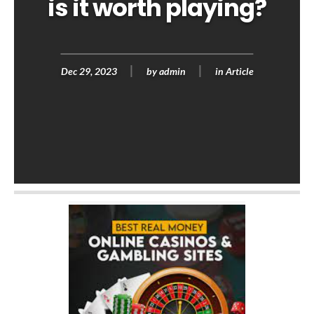
is it worth playing?
Dec 29, 2023
by
admin
in
Article