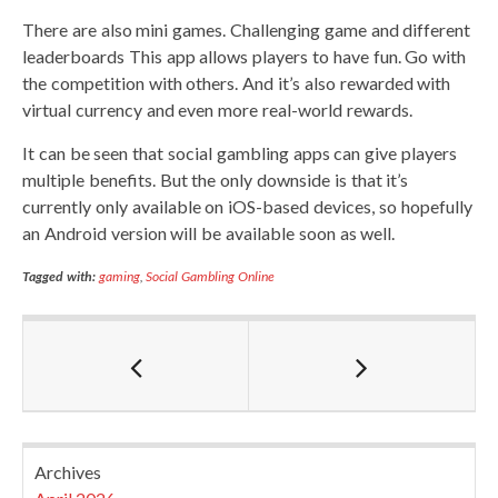
There are also mini games. Challenging game and different
leaderboards This app allows players to have fun. Go with
the competition with others. And it’s also rewarded with
virtual currency and even more real-world rewards.
It can be seen that social gambling apps can give players
multiple benefits. But the only downside is that it’s
currently only available on iOS-based devices, so hopefully
an Android version will be available soon as well.
Tagged with:
gaming
,
Social Gambling Online
Archives