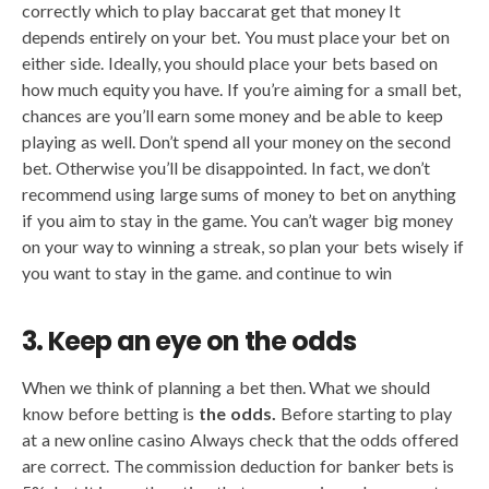
correctly which to play baccarat get that money It
depends entirely on your bet. You must place your bet on
either side. Ideally, you should place your bets based on
how much equity you have. If you’re aiming for a small bet,
chances are you’ll earn some money and be able to keep
playing as well. Don’t spend all your money on the second
bet. Otherwise you’ll be disappointed. In fact, we don’t
recommend using large sums of money to bet on anything
if you aim to stay in the game. You can’t wager big money
on your way to winning a streak, so plan your bets wisely if
you want to stay in the game. and continue to win
3. Keep an eye on the odds
When we think of planning a bet then. What we should
know before betting is
the odds.
Before starting to play
at a new online casino Always check that the odds offered
are correct. The commission deduction for banker bets is