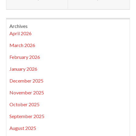
Archives
April 2026
March 2026
February 2026
January 2026
December 2025
November 2025
October 2025
September 2025
August 2025