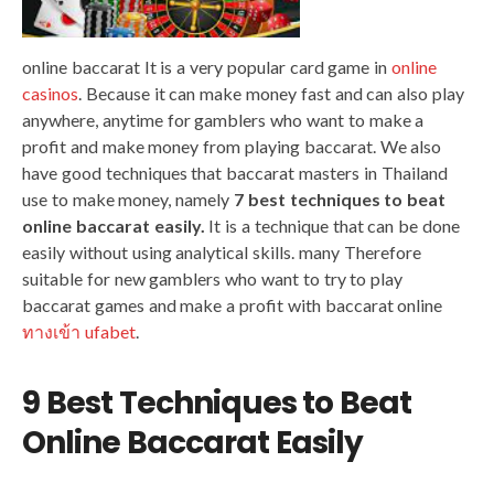
online baccarat It is a very popular card game in
online
casinos
. Because it can make money fast and can also play
anywhere, anytime for gamblers who want to make a
profit and make money from playing baccarat. We also
have good techniques that baccarat masters in Thailand
use to make money, namely
7 best techniques to beat
online baccarat easily.
It is a technique that can be done
easily without using analytical skills. many Therefore
suitable for new gamblers who want to try to play
baccarat games and make a profit with baccarat online
ทางเข้า ufabet
.
9 Best Techniques to Beat
Online Baccarat Easily