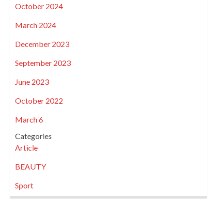
October 2024
March 2024
December 2023
September 2023
June 2023
October 2022
March 6
Categories
Article
BEAUTY
Sport