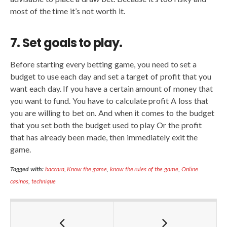
most of the time it’s not worth it.
7. Set goals to play.
Before starting every betting game, you need to set a
budget to use each day and set a targe
t
of profit that you
want each day. If you have a certain amount of money that
you want to fund. You have to calculate profit A loss that
you are willing to bet on. And when it comes to the budget
that you set both the budget used to play Or the profit
that has already been made, then immediately exit the
game.
Tagged with:
baccara
,
Know the game
,
know the rules of the game
,
Online
casinos
,
technique