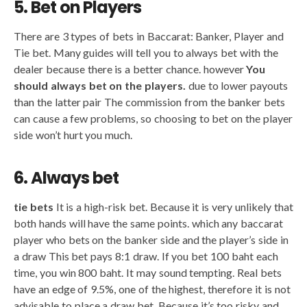
5. Bet on Players
There are 3 types of bets in Baccarat: Banker, Player and
Tie bet. Many guides will tell you to always bet with the
dealer because there is a better chance. however
You
should always bet on the players.
due to lower payouts
than the latter pair The commission from the banker bets
can cause a few problems, so choosing to bet on the player
side won’t hurt you much.
6. Always bet
tie bets
It is a high-risk bet. Because it is very unlikely that
both hands will have the same points. which any baccarat
player who bets on the banker side and the player’s side in
a draw This bet pays 8:1 draw. If you bet 100 baht each
time, you win 800 baht. It may sound tempting. Real bets
have an edge of 9.5%, one of the highest, therefore it is not
advisable to place a draw bet. Because it’s too risky and