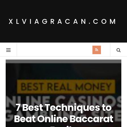
XLVIAGRACAN.COM
7 Best Techniques to
Beat Online Baccarat