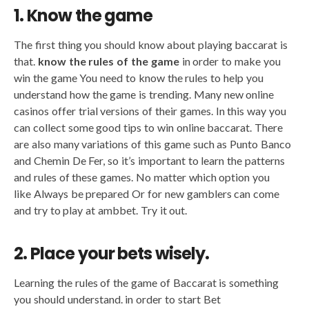
1. Know the game
The first thing you should know about playing baccarat is
that.
know the rules of the game
in order to make you
win the game You need to know the rules to help you
understand how the game is trending. Many new online
casinos offer trial versions of their games. In this way you
can collect some good tips to win online baccarat. There
are also many variations of this game such as Punto Banco
and Chemin De Fer, so it’s important to learn the patterns
and rules of these games. No matter which option you
like Always be prepared Or for new gamblers can come
and try to play at ambbet. Try it out.
2. Place your bets wisely.
Learning the rules of the game of Baccarat is something
you should understand. in order to start Bet