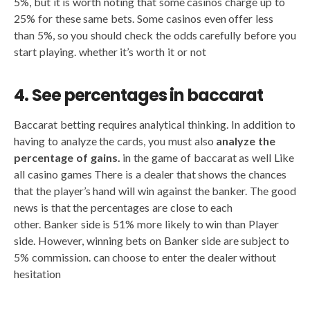
5%, but it is worth noting that some casinos charge up to
25% for these same bets. Some casinos even offer less
than 5%, so you should check the odds carefully before you
start playing. whether it’s worth it or not
4. See percentages in baccarat
Baccarat betting requires analytical thinking. In addition to
having to analyze the cards, you must also
analyze the
percentage of gains.
in the game of baccarat as well Like
all casino games There is a dealer that shows the chances
that the player’s hand will win against the banker. The good
news is that the percentages are close to each
other. Banker side is 51% more likely to win than Player
side. However, winning bets on Banker side are subject to
5% commission. can choose to enter the dealer without
hesitation