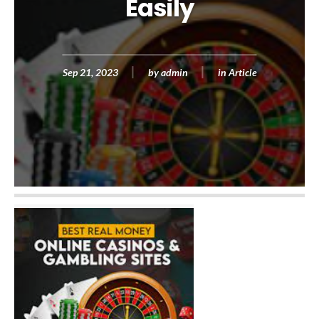
Easily
Sep 21, 2023
by
admin
in
Article